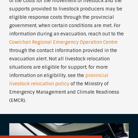
of the costs for the movement of livestock and the
supports provided to livestock producers may be
eligible response costs through the provincial
government, when certain conditions are met. For
information during an evacuation, reach out to the
Cowichan Regional Emergency Operation Centre
through the contact information provided in the
evacuation alert. Not all livestock relocation
situations are eligible for support; for more
information on eligibility, see the
provincial
livestock relocation policy
of the Ministry of
Emergency Management and Climate Readiness
(EMCR).