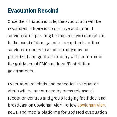
Evacuation Rescind
Once the situation is safe, the evacuation will be
rescinded. If there is no damage and critical
services are operating for the area, you can return.
In the event of damage or interruption to critical
services, re-entry to a community may be
prioritized and gradual re-entry will occur under
the guidance of EMC and local/First Nation
governments.
Evacuation rescinds and cancelled Evacuation
Alerts will be announced by press release, at
reception centres and group lodging facilities, and
broadcast on Cowichan Alert. Follow
Cowichan Alert
,
news, and media platforms for updated evacuation