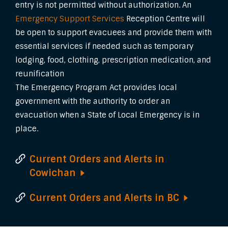
entry is not permitted without authorization. An
Emergency Support Services
Reception Centre will
be open to support evacuees and provide them with
essential services if needed such as temporary
lodging, food, clothing, prescription medication, and
reunification
The Emergency Program Act provides local
government with the authority to order an
evacuation when a State of Local Emergency is in
place.
Current Orders and Alerts in
Cowichan
Current Orders and Alerts in
BC