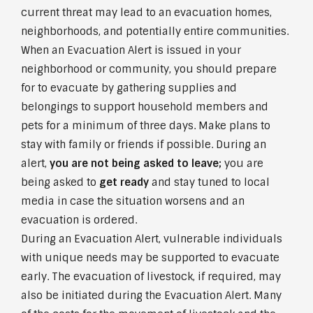
current threat may lead to an evacuation homes,
neighborhoods, and potentially entire communities.
When an Evacuation Alert is issued in your
neighborhood or community, you should prepare
for to evacuate by gathering supplies and
belongings to support household members and
pets for a minimum of three days. Make plans to
stay with family or friends if possible. During an
alert,
you are not being asked to leave;
you are
being asked to
get ready
and stay tuned to local
media in case the situation worsens and an
evacuation is ordered.
During an Evacuation Alert, vulnerable individuals
with unique needs may be supported to evacuate
early. The evacuation of livestock, if required, may
also be initiated during the Evacuation Alert. Many