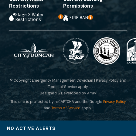
Restrictions
Permissions
Stage 3 Water
FIRE BAN
Restrictions
© Copyright Emergency Management Cowichan | Privacy Policy and
Terms of Service apply
Designed & Developed by Array
This site is protected by reCAPTCHA and the Google
Privacy Policy
and
Terms of Service
apply.
NO ACTIVE ALERTS