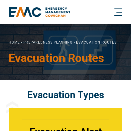
HOME
-
PREPAREDNESS PLANNING
-
EVACUATION ROUTES
Evacuation Routes
Evacuation Types