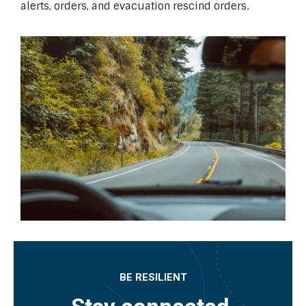
alerts, orders, and evacuation rescind orders.
BE RESILIENT