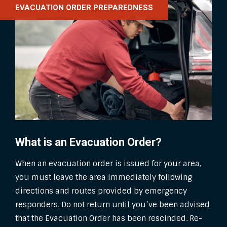
EVACUATION ORDER PREPAREDNESS
What is an Evacuation Order?
When an evacuation order is issued for your area,
you must leave the area immediately following
directions and routes provided by emergency
responders. Do not return until you’ve been advised
that the Evacuation Order has been rescinded. Re-