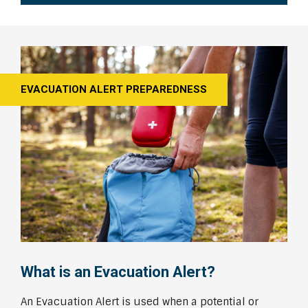
EVACUATION ALERT PREPAREDNESS
What is an Evacuation Alert?
An Evacuation Alert is used when a potential or