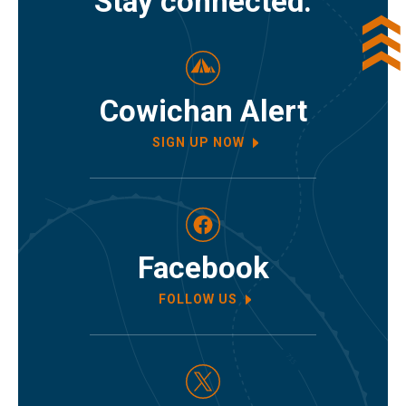
Stay connected.
Cowichan Alert
SIGN UP NOW
Facebook
FOLLOW US