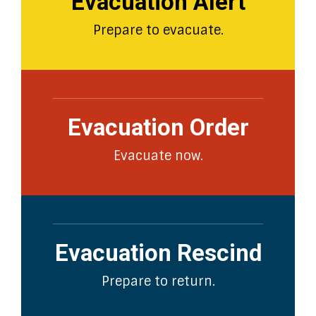
Evacuation Alert
Prepare to evacuate.
Evacuation Order
Evacuate now.
Evacuation Rescind
Prepare to return.