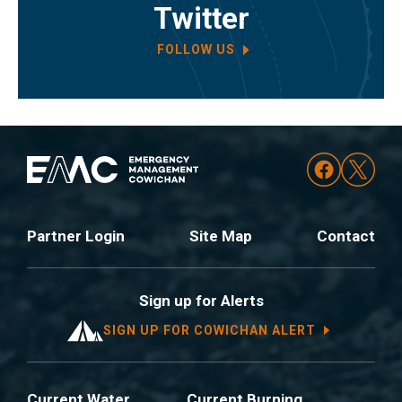
Twitter
FOLLOW US
Partner Login
Site Map
Contact
Sign up for Alerts
SIGN UP FOR COWICHAN ALERT
Current Water
Current Burning