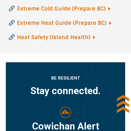
Extreme Cold Guide (Prepare
BC)
Extreme Heat Guide (Prepare
BC)
Heat Safety (Island
Health)
BE RESILIENT
Stay connected.
Cowichan Alert