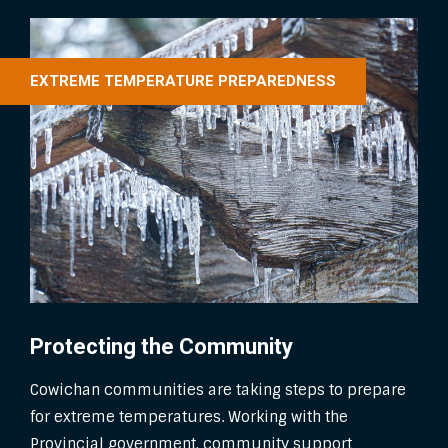
EXTREME TEMPERATURE PREPAREDNESS
Protecting the Community
Cowichan communities are taking steps to prepare
for extreme temperatures. Working with the
Provincial government, community support