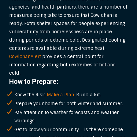
agencies, and health partners, there are a number of
measures being take to ensure that Cowichan is
ready. Extra shelter spaces for people experiencing
vulnerability from homelessness are in place
during periods of extreme cold. Designated cooling
centers are available during extreme heat.
CowichanAlert
provides a central point for
information regarding both extremes of hot and
cold.
How to Prepare:
Know the Risk.
Make a Plan
. Build a Kit.
Prepare your home for both winter and summer.
Pay attention to weather forecasts and weather
warnings.
Get to know your community – is there someone