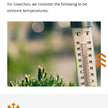
For Cowichan, we consider the following to be
extreme temperatures: