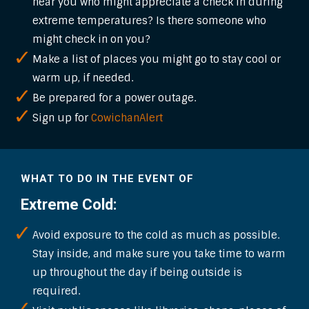
near you who might appreciate a check in during
extreme temperatures? Is there someone who
might check in on you?
Make a list of places you might go to stay cool or
warm up, if needed.
Be prepared for a power outage.
Sign up for
CowichanAlert
WHAT TO DO IN THE EVENT OF
Extreme Cold:
Avoid exposure to the cold as much as possible.
Stay inside, and make sure you take time to warm
up throughout the day if being outside is
required.