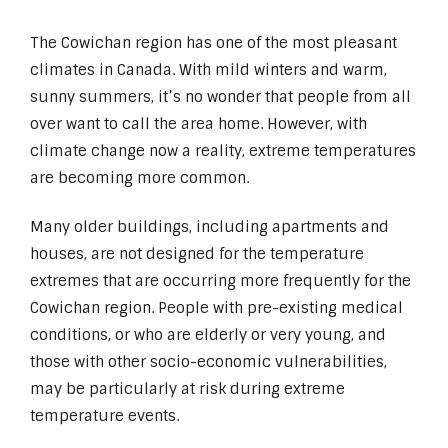
The Cowichan region has one of the most pleasant
climates in Canada. With mild winters and warm,
sunny summers, it’s no wonder that people from all
over want to call the area home. However, with
climate change now a reality, extreme temperatures
are becoming more common.
Many older buildings, including apartments and
houses, are not designed for the temperature
extremes that are occurring more frequently for the
Cowichan region. People with pre-existing medical
conditions, or who are elderly or very young, and
those with other socio-economic vulnerabilities,
may be particularly at risk during extreme
temperature events.