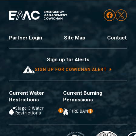
Partner Login
Site Map
Contact
Sign up for Alerts
SIGN UP FOR COWICHAN ALERT
Current Water
Current Burning
Restrictions
Permissions
Stage 3 Water
FIRE BAN
Restrictions