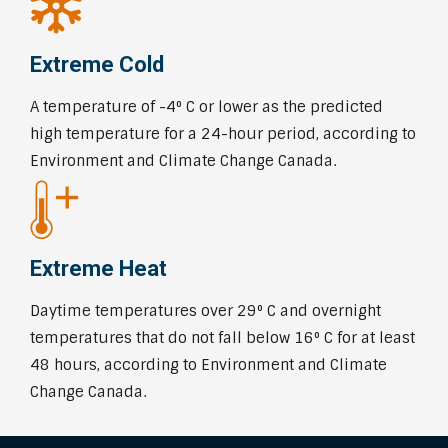
Extreme Cold
A temperature of -4⁰ C or lower as the predicted
high temperature for a 24-hour period, according to
Environment and Climate Change Canada.
Extreme Heat
Daytime temperatures over 29⁰ C and overnight
temperatures that do not fall below 16⁰ C for at least
48 hours, according to Environment and Climate
Change Canada.