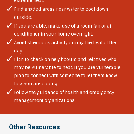
extreme heat.
Find shaded areas near water to cool down
outside.
If you are able, make use of a room fan or air
conditioner in your home overnight.
Avoid strenuous activity during the heat of the
day.
Plan to check on neighbours and relatives who
may be vulnerable to heat. If you are vulnerable,
plan to connect with someone to let them know
how you are coping.
Follow the guidance of health and emergency
management organizations.
Other Resources