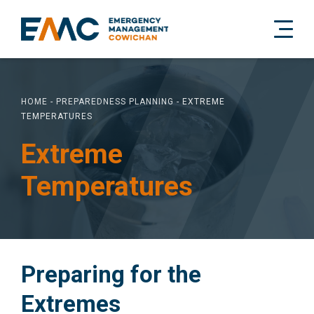
HOME
-
PREPAREDNESS PLANNING
-
EXTREME
TEMPERATURES
Extreme
Temperatures
Preparing for the
Extremes