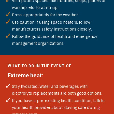
Visit public spaces like libraries, shops, places of
worship, etc. to warm up.
Dress appropriately for the weather.
Use caution if using space heaters; follow
manufacturers safety instructions closely.
Follow the guidance of health and emergency
management organizations.
WHAT TO DO IN THE EVENT OF
Extreme heat:
Stay hydrated. Water and beverages with
electrolyte replacements are both good options.
If you have a pre-existing health condition, talk to
your health provider about staying safe during