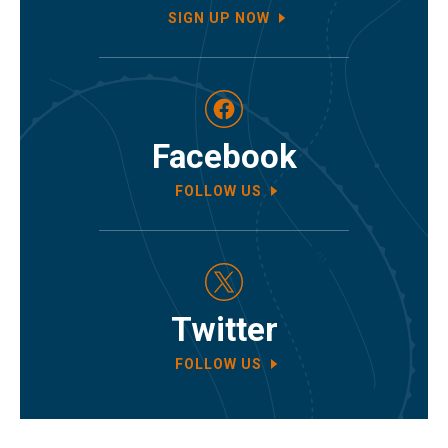
SIGN UP NOW
Facebook
FOLLOW US
Twitter
FOLLOW US